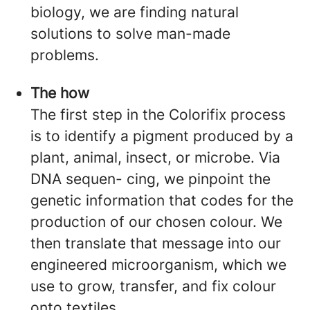
biology, we are finding natural
solutions to solve man-made
problems.
The how
The first step in the Colorifix process
is to identify a pigment produced by a
plant, animal, insect, or microbe. Via
DNA sequen- cing, we pinpoint the
genetic information that codes for the
production of our chosen colour. We
then translate that message into our
engineered microorganism, which we
use to grow, transfer, and fix colour
onto textiles.