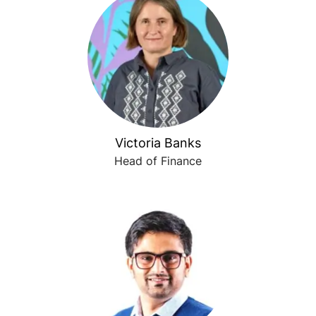
Victoria Banks
Head of Finance