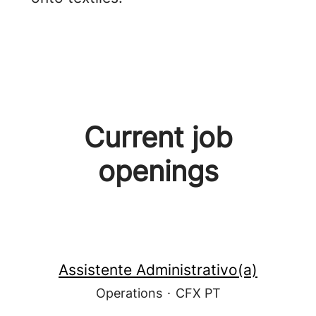
Current job
openings
Assistente Administrativo(a)
Operations
·
CFX PT