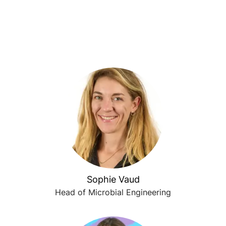
Sophie Vaud
Head of Microbial Engineering