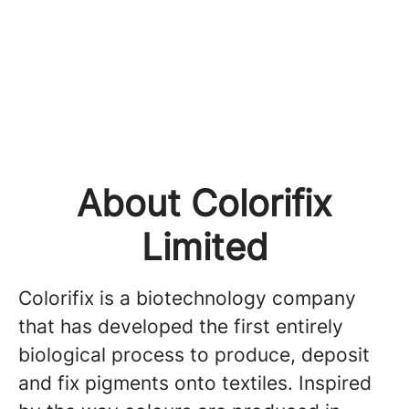
About Colorifix
Limited
Colorifix is a biotechnology company
that has developed the first entirely
biological process to produce, deposit
and fix pigments onto textiles. Inspired