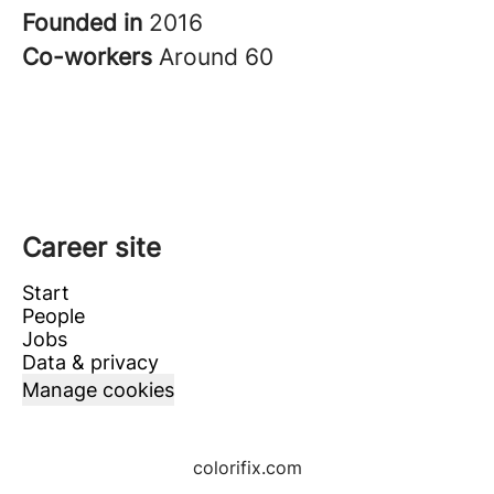
Founded in
2016
Co-workers
Around 60
Career site
Start
People
Jobs
Data & privacy
Manage cookies
colorifix.com