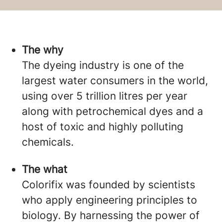
The why
The dyeing industry is one of the
largest water consumers in the world,
using over 5 trillion litres per year
along with petrochemical dyes and a
host of toxic and highly polluting
chemicals.
The what
Colorifix was founded by scientists
who apply engineering principles to
biology. By harnessing the power of