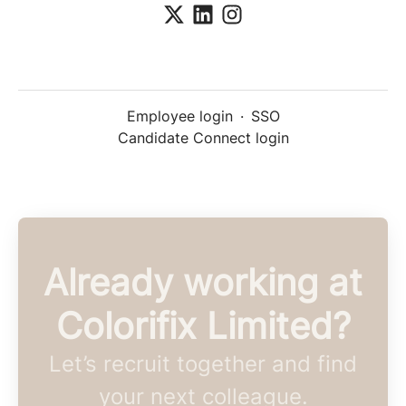
Employee login
·
SSO
Candidate Connect login
Already working at
Colorifix Limited?
Let’s recruit together and find
your next colleague.