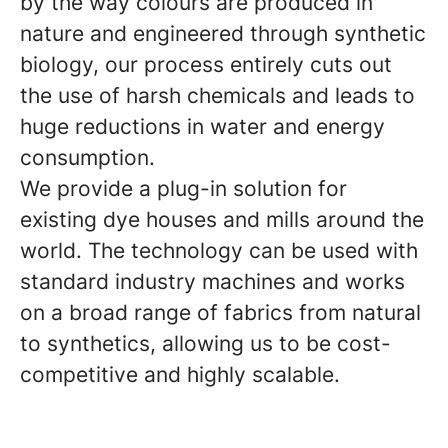
by the way colours are produced in
nature and engineered through synthetic
biology, our process entirely cuts out
the use of harsh chemicals and leads to
huge reductions in water and energy
consumption.
We provide a plug-in solution for
existing dye houses and mills around the
world. The technology can be used with
standard industry machines and works
on a broad range of fabrics from natural
to synthetics, allowing us to be cost-
competitive and highly scalable.