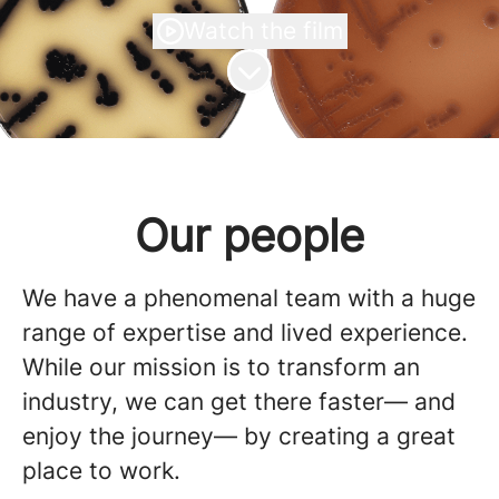
Watch the film
Scroll to content
Our people
We have a phenomenal team with a huge
range of expertise and lived experience.
While our mission is to transform an
industry, we can get there faster— and
enjoy the journey— by creating a great
place to work.