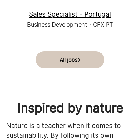
Sales Specialist - Portugal
Business Development
·
CFX PT
All jobs
Inspired by nature
Nature is a teacher when it comes to
sustainability. By following its own