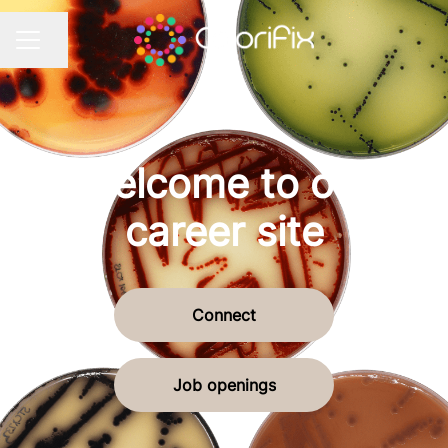
Share page
CAREER MENU
Welcome to our
career site
Connect
Job openings