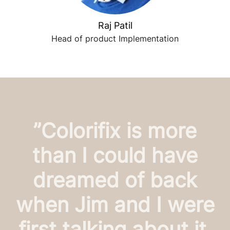
Raj Patil
Head of product Implementation
”Colorifix is more
than I could have
dreamed of back
when Jim and I were
first talking about it,