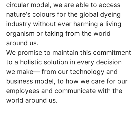
circular model, we are able to access
nature‘s colours for the global dyeing
industry without ever harming a living
organism or taking from the world
around us.
We promise to maintain this commitment
to a holistic solution in every decision
we make— from our technology and
business model, to how we care for our
employees and communicate with the
world around us.