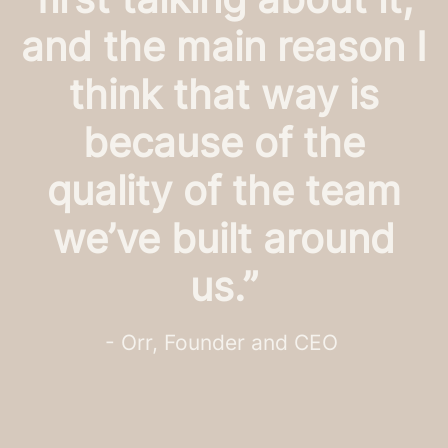
and the main reason I
think that way is
because of the
quality of the team
we’ve built around
us.”
- Orr, Founder and CEO